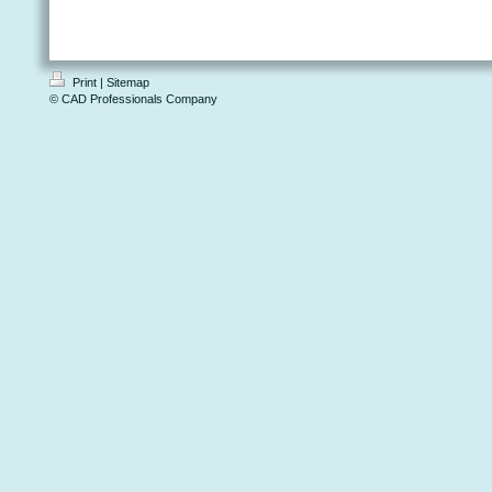
Print
|
Sitemap
© CAD Professionals Company