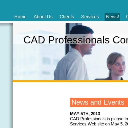
Home
About Us
Clients
Services
News!
CAD Professionals C
News and Events
MAY 5TH, 2013
CAD Professionals is please t
Services Web site on May 5, 2