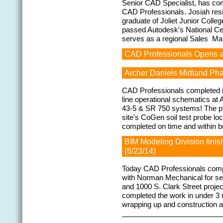
Senior CAD Specialist, has com
CAD Professionals. Josiah resign
graduate of Joliet Junior Coll
passed Autodesk's National Cer
serves as a regional Sales M
CAD Professionals Opens a 
Archer Daniels Midland Pha
CAD Professionals completed its
line operational schematics at 
43-5 & SR 750 systems! The pro
site's CoGen soil test probe loc
completed on time and within b
BIM Modeling Division finis
(6/23/14)
Today CAD Professionals compl
with Norman Mechanical for ser
and 1000 S. Clark Street proj
completed the work in under 3
wrapping up and construction 