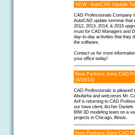
NEW - AutoCAD Update Sem
CAD Professionals Company is c
AutoCAD update seminar that
2012, 2013, 2014, & 2015 upgra
must for CAD Managers and Des
day-to-day activities that they 
the software.
Contact us for more information
your office today!
New Partners Joins CAD P
(4/19/14)
CAD Professionals is pleased to
Abufarha and welcomes Mr. Cale
Arif is returning to CAD Profes
our Iowa client, Archer Daniels
BIM 3D modeling team on a vari
projects in Chicago, Illinois.
New Partners Joins CAD P