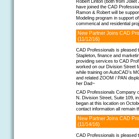
Robert Linton (both from Jolie
have joined the CAD Professi
Ramon & Robert will be support
Modeling program in support o
commerical and residential pr
New Partner Joins CAD Pr
(11/12/16)
CAD Professionals is pleased 
Stapleton, finance and marketi
providing services to CAD Prof
worked on our Division Street f
while training on AutoCAD's
and related ZOOM / PAN displa
her Dad~
CAD Professionals Company op
N. Division Street, Suite 109, i
began at this location on Octob
contact information all remain 
New Partner Joins CAD Pr
(11/14/16)
CAD Professionals is pleased 