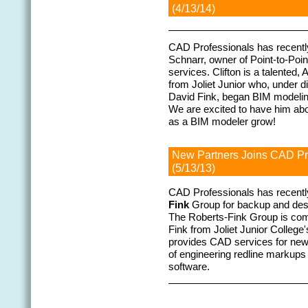
(4/13/14)
CAD Professionals has recently
Schnarr, owner of Point-to-Poi
services. Clifton is a talented,
from Joliet Junior who, under 
David Fink, began BIM modeling
We are excited to have him abo
as a BIM modeler grow!
New Partners Joins CAD P
(5/13/13)
CAD Professionals has recentl
Fink
Group for backup and desi
The Roberts-Fink Group is com
Fink from Joliet Junior Colle
provides CAD services for new
of engineering redline markup
software.