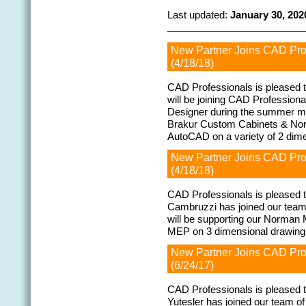
Last updated:
January 30, 202
New Partner Joins CAD Pr
(4/18/18)
CAD Professionals is pleased 
will be joining CAD Profession
Designer during the summer mo
Brakur Custom Cabinets & North
AutoCAD on a variety of 2 dim
New Partner Joins CAD Pr
(4/18/18)
CAD Professionals is pleased 
Cambruzzi has joined our team
will be supporting our Norman
MEP on 3 dimensional drawin
New Partner Joins CAD Pr
(6/24/17)
CAD Professionals is pleased
Yutesler has joined our team of