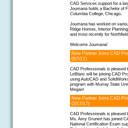
CAD Services support for a lar
Joumana holds a Bachelor of Fin
Columbia College, Chicago.
Joumana has worked on various 
Ridge Homes, Interior Plannin
and most recently for Northfi
Welcome Joumana!
New Partner Joins CAD Pr
(5/7/17)
CAD Professionals is pleased 
LeBlanc will be joining CAD Pr
using AutoCAD and SolidWorks, 
program with Murray State Uni
Megan!
New Partner Joins CAD Pr
(3/17/17)
CAD Professionals is pleased 
Ms. Amy Grunert has joined CA
National Certification Exam s