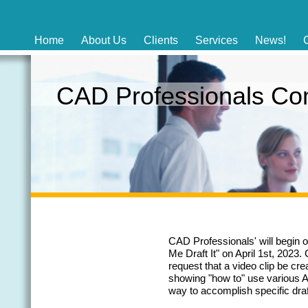
Home
About Us
Clients
Services
News!
CAD Professionals C
CAD Professionals' will begin o
Me Draft It" on April 1st, 2023
request that a video clip be c
showing "how to" use various
way to accomplish specific draf