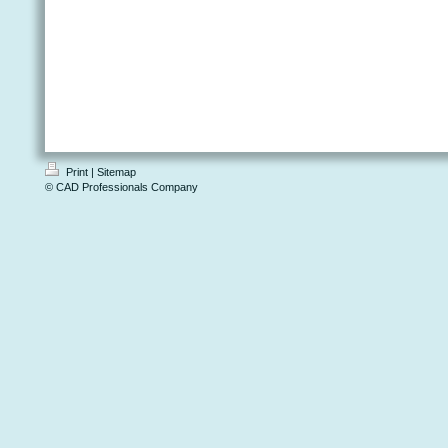
Print
|
Sitemap
© CAD Professionals Company