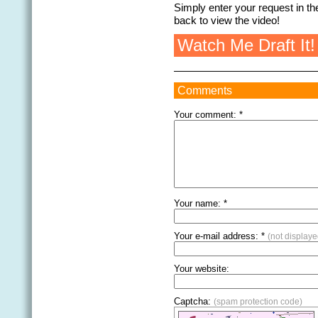
Simply enter your request in 
back to view the video!
Watch Me Draft It!
Comments
Your comment: *
Your name: *
Your e-mail address: *
(not displaye
Your website:
Captcha:
(spam protection code)