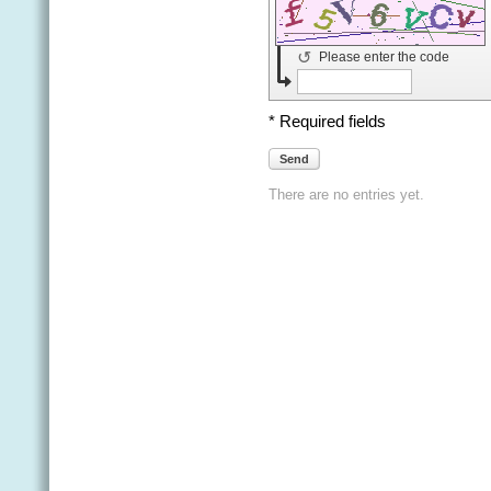
↺
Please enter the code
* Required fields
Send
There are no entries yet.