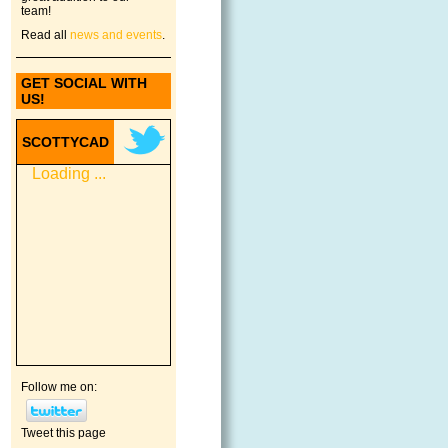
team!
Read all
news and events
.
GET SOCIAL WITH
US!
SCOTTYCAD
Loading ...
Follow me on:
Tweet this page