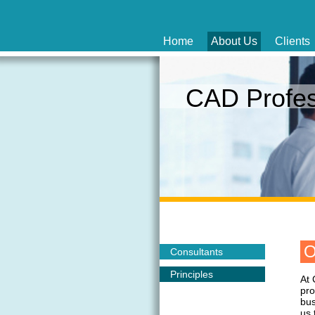
Home
About Us
Clients
CAD Profe
O
Consultants
Principles
At 
pro
bus
us 