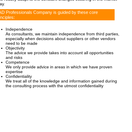
ay.
D Professionals Company is guided by these core
inciples:
Independence
As consultants, we maintain independence from third parties,
especially when decisions about suppliers or other vendors
need to be made
Objectivity
The advice we provide takes into account all opportunities
and risks
Competence
We only provide advice in areas in which we have proven
expertise
Confidentiality
We treat all of the knowledge and information gained during
the consulting process with the utmost confidentiality