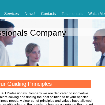
Services
News!
Contacts
Testimonials
Watch Me
ssionals Company
ur Guiding Principles
CAD Professionals Company we are dedicated to innovative
blem-solving and finding the best solution to fit your specific
iness needs. A clear set of principles and values have allowed
to readily adapt to the constant changes occuring in the market