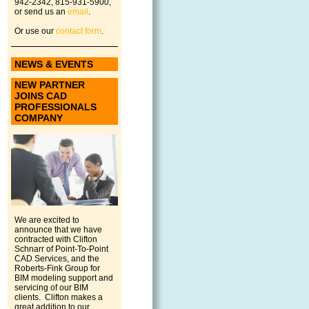
942-2342, 815-931-5900,
or send us an
email
.
Or use our
contact form
.
NEWS & EVENTS
NEW PARTNER
JOINS CAD
PROFESSIONALS
COMPANY
We are excited to
announce that we have
contracted with Clifton
Schnarr of Point-To-Point
CAD Services, and the
Roberts-Fink Group for
BIM modeling support and
servicing of our BIM
clients. Clifton makes a
great addition to our