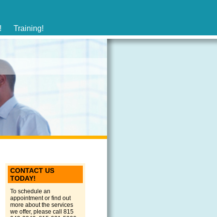
!
Training!
CONTACT US
TODAY!
To schedule an
appointment or find out
more about the services
we offer, please call 815